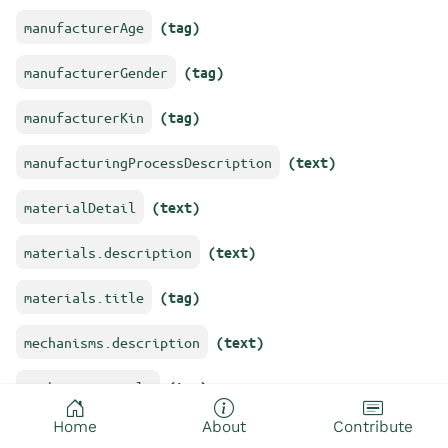
manufacturerAge
(tag)
manufacturerGender
(tag)
manufacturerKin
(tag)
manufacturingProcessDescription
(text)
materialDetail
(text)
materials.description
(text)
materials.title
(tag)
mechanisms.description
(text)
mechanisms.title
(tag)
Home
About
Contribute
objectName
(text)