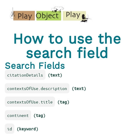
How to use the
search field
Search Fields
citationDetails
(text)
contextsOfUse.description
(text)
contextsOfUse.title
(tag)
continent
(tag)
id
(keyword)